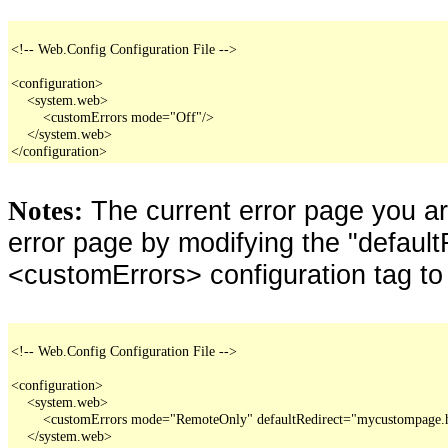
<!-- Web.Config Configuration File -->

<configuration>

    <system.web>

        <customErrors mode="Off"/>

    </system.web>

</configuration>
The current error page you a
Notes:
error page by modifying the "defaultR
<customErrors> configuration tag to
<!-- Web.Config Configuration File -->

<configuration>

    <system.web>

        <customErrors mode="RemoteOnly" defaultRedirect="mycustompage.
    </system.web>
