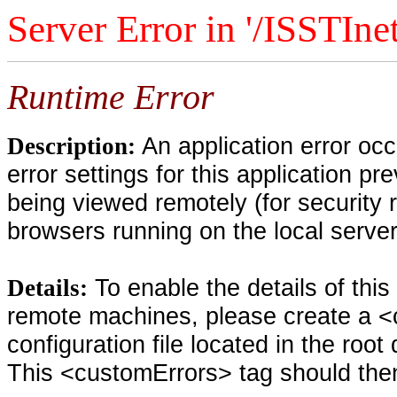
Server Error in '/ISSTIne
Runtime Error
An application error oc
Description:
error settings for this application pr
being viewed remotely (for security 
browsers running on the local serve
To enable the details of thi
Details:
remote machines, please create a <
configuration file located in the root
This <customErrors> tag should then 